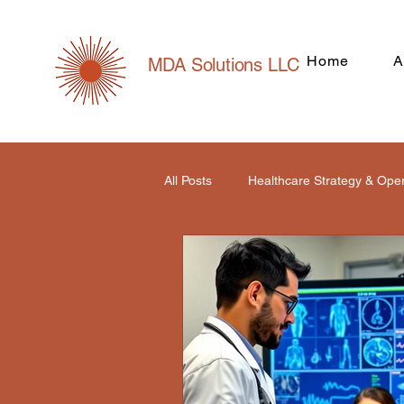
Home
A
MDA Solutions LLC
All Posts
Healthcare Strategy & Ope