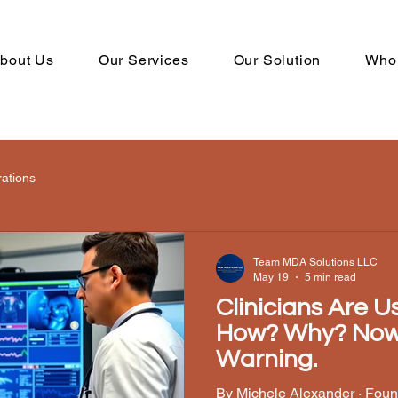
bout Us
Our Services
Our Solution
Who
rations
Team MDA Solutions LLC
May 19
5 min read
Clinicians Are 
How? Why? Now Wha
Warning.
By Michele Alexander · Foun