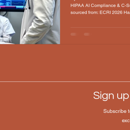
HIPAA AI Compliance & C-Su
sourced from: ECRI 2026 Ha
Stanford/Harvard LLM Anal
Laboratories, Medscape · Per
2026 Someone overheard it at
clinical station, while visiti
it. Clinicians are trying to f
reached for a phone and ask
answer th
Sign up
Subscribe t
lc.com
exc