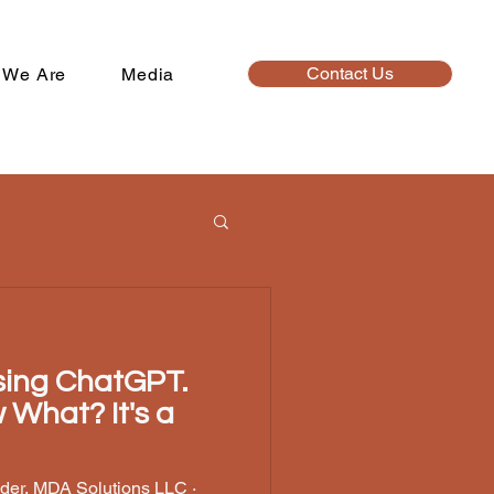
Contact Us
 We Are
Media
Using ChatGPT.
t? It's a
der, MDA Solutions LLC ·