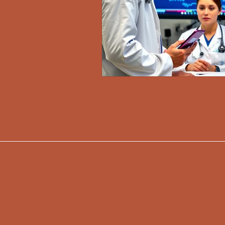
917-345-3805
info@mdasolutionsl