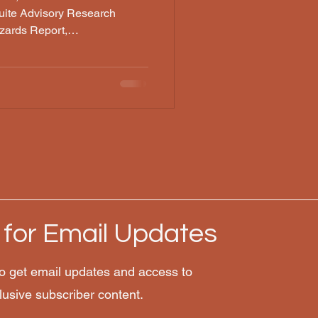
ite Advisory Research
zards Report,
ysis, JUCM, PMC/NCBI, Read
plexity AI research synthesis,
 a major hospital, at a
ng for an emergency. You know
igure something out. They
ed ChatGPT. They got the
 for Email Updates
o get email updates and access to
lusive subscriber content.