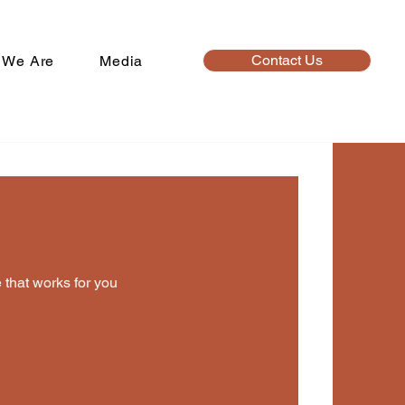
Contact Us
 We Are
Media
o
’t available yet
 that works for you
able times once a service is added to it.