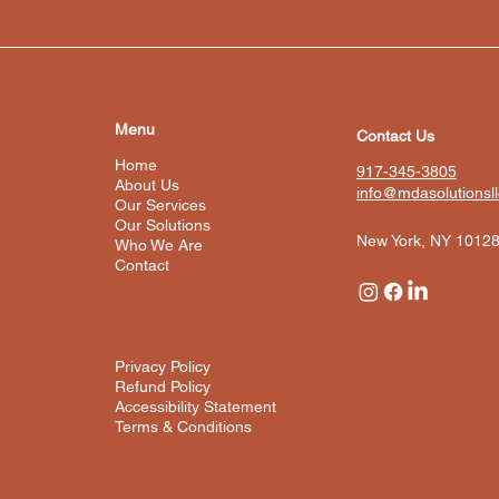
Menu
Contact Us
Home
917-345-3805
About Us
info@mdasolutionsl
Our Services
Our Solutions
New York, NY 1012
Who We Are
Contact
Privacy Policy
Refund Policy
Accessibility Statement
Terms & Conditions