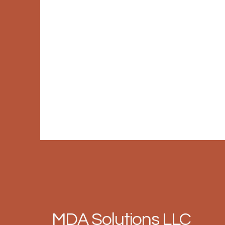
MDA Solutions LLC