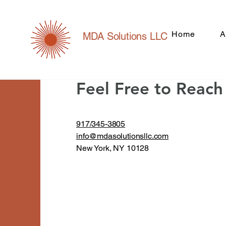
Home
A
MDA Solutions LLC
Contact
For Any Queries
Feel Free to Reac
917/345-3805
info@mdasolutionsllc.com
New York, NY 10128