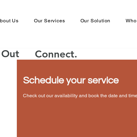
bout Us
Our Services
Our Solution
Who
Book An Appointment
Book the right time t
h Out
Connect.
Schedule your service
Calendar isn
Check out our availability and book the date and time
You’ll see a calendar here with avail