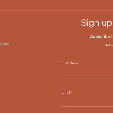
Sign up
Subscribe t
lc.com
exc
8
First Name
Email