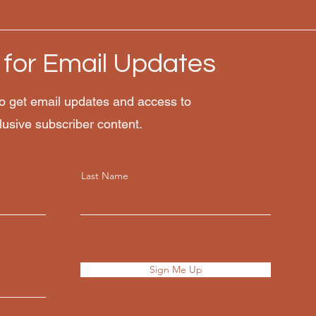
 for Email Updates
o get email updates and access to
lusive subscriber content.
Last Name
Sign Me Up