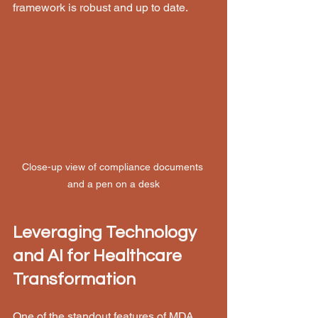
framework is robust and up to date.
Close-up view of compliance documents 
and a pen on a desk
Leveraging Technology 
and AI for Healthcare 
Transformation
One of the standout features of MDA 