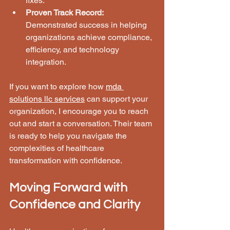
fixes.
Proven Track Record:
Demonstrated success in helping 
organizations achieve compliance, 
efficiency, and technology 
integration.
If you want to explore how 
mda 
solutions llc services
 can support your 
organization, I encourage you to reach 
out and start a conversation. Their team 
is ready to help you navigate the 
complexities of healthcare 
transformation with confidence.
Moving Forward with 
Confidence and Clarity