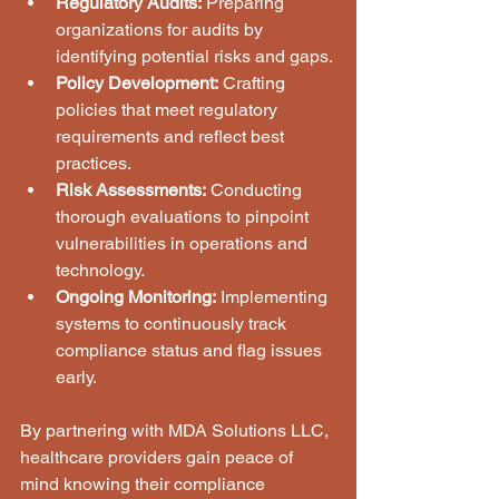
Regulatory Audits:
 Preparing 
organizations for audits by 
identifying potential risks and gaps.
Policy Development:
 Crafting 
policies that meet regulatory 
requirements and reflect best 
practices.
Risk Assessments:
 Conducting 
thorough evaluations to pinpoint 
vulnerabilities in operations and 
technology.
Ongoing Monitoring:
 Implementing 
systems to continuously track 
compliance status and flag issues 
early.
By partnering with MDA Solutions LLC, 
healthcare providers gain peace of 
mind knowing their compliance 