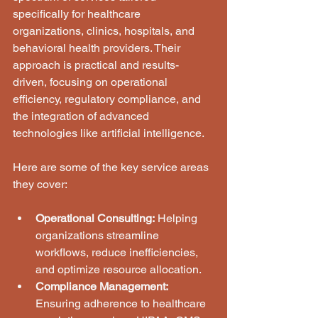
specifically for healthcare 
organizations, clinics, hospitals, and 
behavioral health providers. Their 
approach is practical and results-
driven, focusing on operational 
efficiency, regulatory compliance, and 
the integration of advanced 
technologies like artificial intelligence.
Here are some of the key service areas 
they cover:
Operational Consulting:
 Helping 
organizations streamline 
workflows, reduce inefficiencies, 
and optimize resource allocation.
Compliance Management:
Ensuring adherence to healthcare 