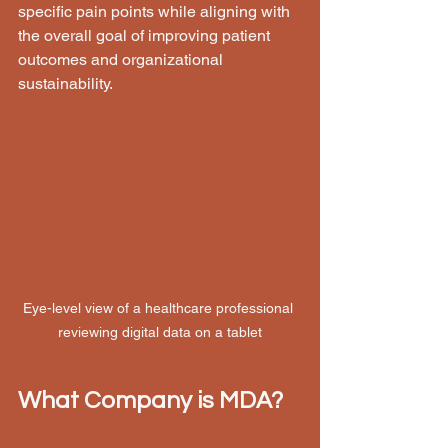
specific pain points while aligning with 
the overall goal of improving patient 
outcomes and organizational 
sustainability.
Eye-level view of a healthcare professional 
reviewing digital data on a tablet
What Company is MDA?