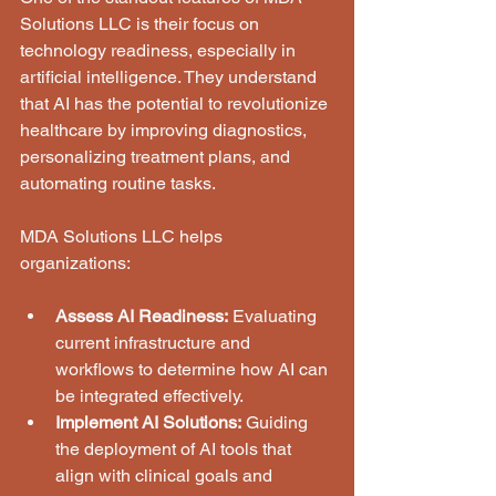
Solutions LLC is their focus on 
technology readiness, especially in 
artificial intelligence. They understand 
that AI has the potential to revolutionize 
healthcare by improving diagnostics, 
personalizing treatment plans, and 
automating routine tasks.
MDA Solutions LLC helps 
organizations:
Assess AI Readiness:
 Evaluating 
current infrastructure and 
workflows to determine how AI can 
be integrated effectively.
Implement AI Solutions:
 Guiding 
the deployment of AI tools that 
align with clinical goals and 