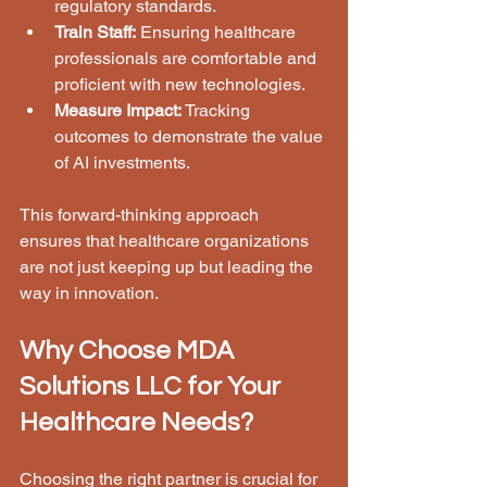
regulatory standards.
Train Staff:
 Ensuring healthcare 
professionals are comfortable and 
proficient with new technologies.
Measure Impact:
 Tracking 
outcomes to demonstrate the value 
of AI investments.
This forward-thinking approach 
ensures that healthcare organizations 
are not just keeping up but leading the 
way in innovation.
Why Choose MDA 
Solutions LLC for Your 
Healthcare Needs?
Choosing the right partner is crucial for 