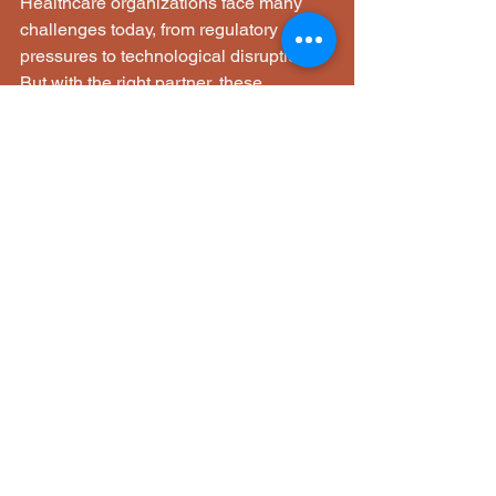
Healthcare organizations face many 
challenges today, from regulatory 
pressures to technological disruptions. 
But with the right partner, these 
challenges become opportunities for 
growth and improvement. MDA 
Solutions LLC offers a comprehensive 
suite of services designed to strengthen 
your operations, ensure compliance, 
and prepare your organization for the 
future of healthcare.
By focusing on practical solutions and 
sustainable transformation, they help 
healthcare providers deliver better 
patient outcomes while maintaining 
operational excellence. Whether you 
are looking to optimize workflows, 
enhance compliance, or embrace AI, 