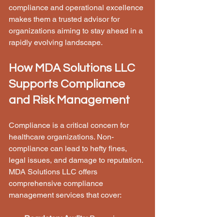
compliance and operational excellence 
makes them a trusted advisor for 
organizations aiming to stay ahead in a 
rapidly evolving landscape.
How MDA Solutions LLC 
Supports Compliance 
and Risk Management
Compliance is a critical concern for 
healthcare organizations. Non-
compliance can lead to hefty fines, 
legal issues, and damage to reputation. 
MDA Solutions LLC offers 
comprehensive compliance 
management services that cover: