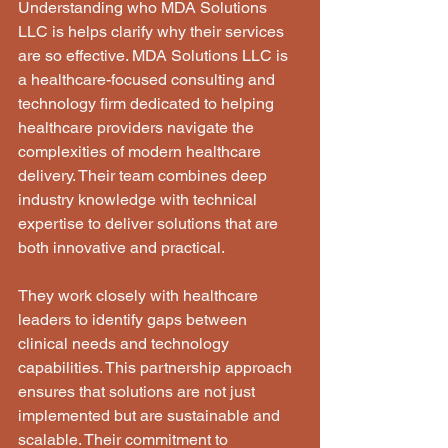
Understanding who MDA Solutions 
LLC is helps clarify why their services 
are so effective. MDA Solutions LLC is 
a healthcare-focused consulting and 
technology firm dedicated to helping 
healthcare providers navigate the 
complexities of modern healthcare 
delivery. Their team combines deep 
industry knowledge with technical 
expertise to deliver solutions that are 
both innovative and practical.
They work closely with healthcare 
leaders to identify gaps between 
clinical needs and technology 
capabilities. This partnership approach 
ensures that solutions are not just 
implemented but are sustainable and 
scalable. Their commitment to 