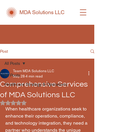
MDA Solutions LLC
Post
All Posts
Team MDA Solutions LLC
All Posts
May 28
4 min read
Comprehensive Services
Healthcare Strategy & Operations
of MDA Solutions LLC
Rated NaN out of 5 stars.
When healthcare organizations seek to 
enhance their operations, compliance, 
and technology integration, they need a 
partner who understands the unique 