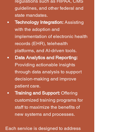
regulations such as HIPAA, CMS 
guidelines, and other federal and 
state mandates.
Technology Integration:
 Assisting 
with the adoption and 
implementation of electronic health 
records (EHR), telehealth 
platforms, and AI-driven tools.
Data Analytics and Reporting:
Providing actionable insights 
through data analysis to support 
decision-making and improve 
patient care.
Training and Support:
 Offering 
customized training programs for 
staff to maximize the benefits of 
new systems and processes.
Each service is designed to address 