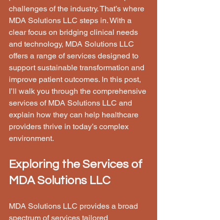
challenges of the industry. That’s where 
MDA Solutions LLC steps in. With a 
clear focus on bridging clinical needs 
and technology, MDA Solutions LLC 
offers a range of services designed to 
support sustainable transformation and 
improve patient outcomes. In this post, 
I’ll walk you through the comprehensive 
services of MDA Solutions LLC and 
explain how they can help healthcare 
providers thrive in today’s complex 
environment.
Exploring the Services of 
MDA Solutions LLC
MDA Solutions LLC provides a broad 
spectrum of services tailored 