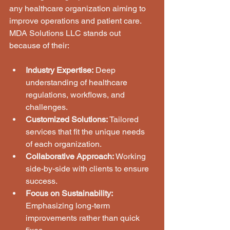
any healthcare organization aiming to 
improve operations and patient care. 
MDA Solutions LLC stands out 
because of their:
Industry Expertise:
 Deep 
understanding of healthcare 
regulations, workflows, and 
challenges.
Customized Solutions:
 Tailored 
services that fit the unique needs 
of each organization.
Collaborative Approach:
 Working 
side-by-side with clients to ensure 
success.
Focus on Sustainability:
Emphasizing long-term 
improvements rather than quick 