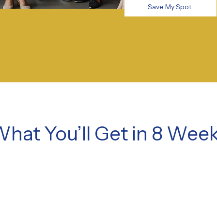
Save My Spot
hat You’ll Get in 8 Wee