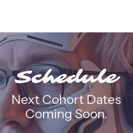
Schedule
Next Cohort Dates
Coming Soon.