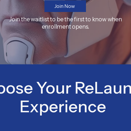
Join Now
Join the waitlist to be the first to know when
enrollment opens.
oose Your ReLau
Experience