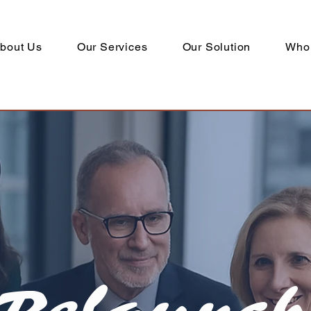
bout Us
Our Services
Our Solution
Who