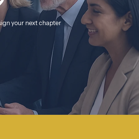
h
sign your next chapter