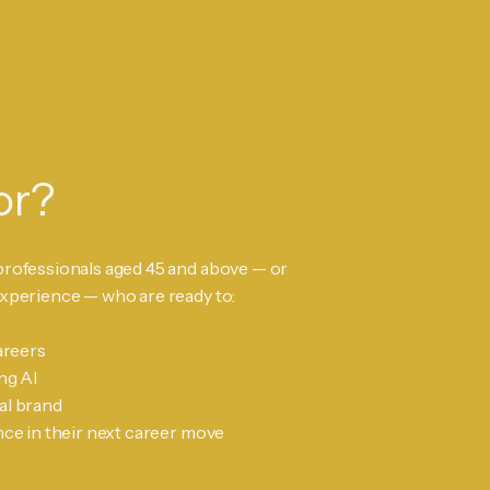
or?
professionals aged 45 and above — or
experience — who are ready to:
areers
ng AI
al brand
nce in their next career move