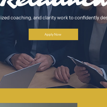
Relaunc
ized coaching, and clarity work to confidently de
Apply Now