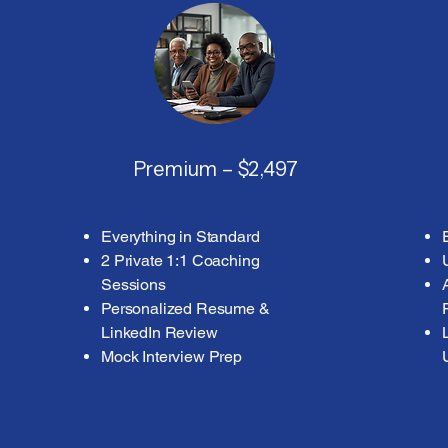
Premium – $2,497
Everything in Standard
2 Private 1:1 Coaching
Sessions
Personalized Resume &
LinkedIn Review
Mock Interview Prep