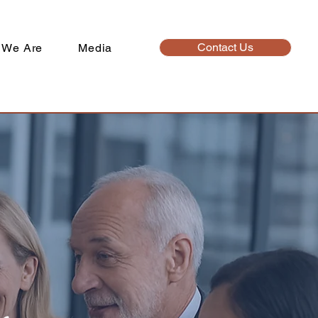
Contact Us
 We Are
Media