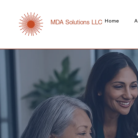
Home
A
MDA Solutions LLC