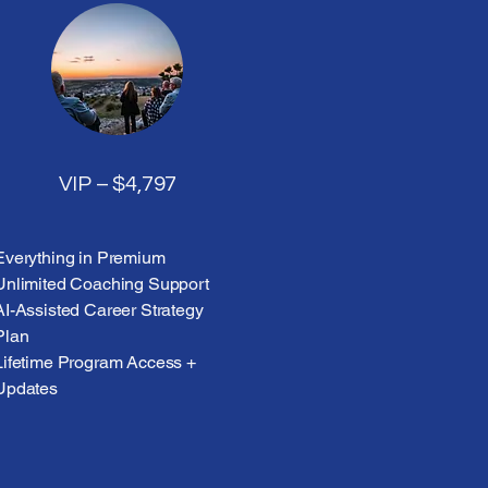
VIP – $4,797
Everything in Premium
Unlimited Coaching Support
AI-Assisted Career Strategy
Plan
Lifetime Program Access +
Updates