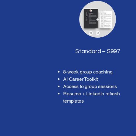
Standard – $997
8-week group coaching
AI Career Toolkit
Access to group sessions
Resume + LinkedIn refresh
templates