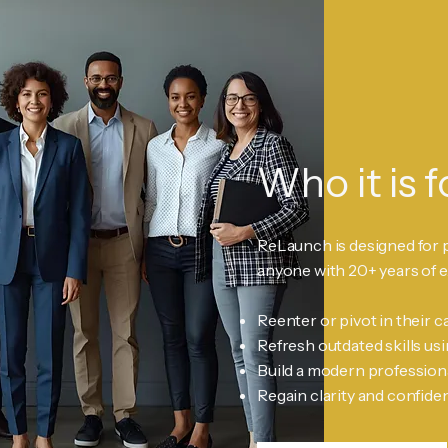
Who it is f
ReLaunch is designed for 
anyone with 20+ years of 
Reenter or pivot in their c
Refresh outdated skills usi
Build a modern profession
Regain clarity and confide