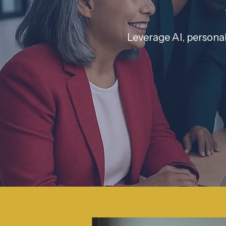
Leverage AI, personal