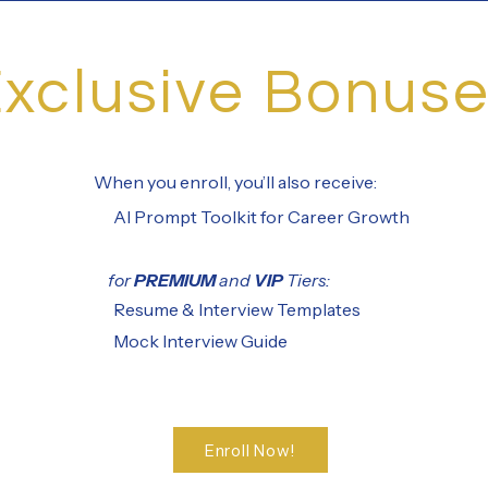
xclusive Bonus
When you enroll, you’ll also receive:
AI Prompt Toolkit for Career Growth
for
PREMIUM
and
VIP
Tiers:
Resume & Interview Templates
Mock Interview Guide
Enroll Now!